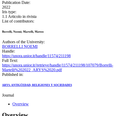
Publication Date:
2022
Iris type:
1.1 Articolo in rivista
List of contributors:
Borrelli, Noemi; Martelli, Matteo
Authors of the University:
BORRELLI NOEMI
Handle:
https://unora.unior.it/handle/11574/211198
Full Text:
https://unora.unior.it//retrieve/handle/11574/211198/107079/Borrelli-
Martelli%202022_ARYS%2020.pdf
Published in:
ARYS. ANTIGÜEDAD, RELIGIONES Y SOCIEDADES
Journal
Overview
Overview