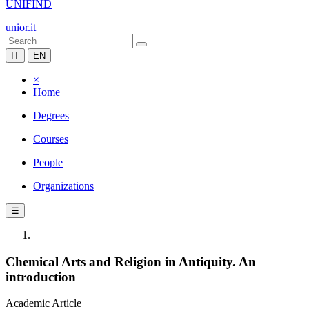
UNIFIND
unior.it
IT
EN
×
Home
Degrees
Courses
People
Organizations
☰
Chemical Arts and Religion in Antiquity. An
introduction
Academic Article