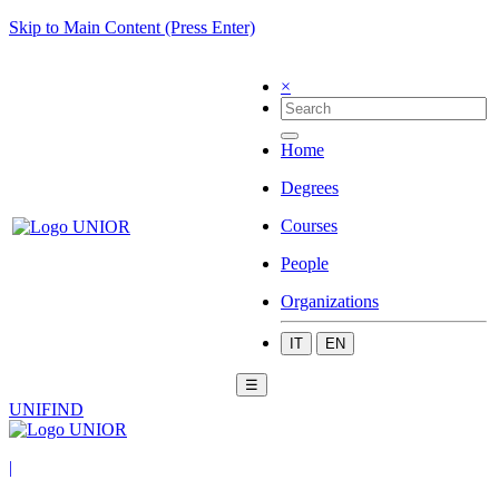
Skip to Main Content (Press Enter)
×
Home
Degrees
Courses
People
Organizations
IT
EN
☰
UNIFIND
|