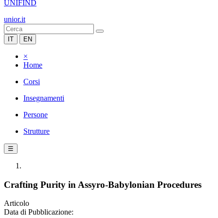
UNIFIND
unior.it
IT
EN
×
Home
Corsi
Insegnamenti
Persone
Strutture
☰
Crafting Purity in Assyro-Babylonian Procedures
Articolo
Data di Pubblicazione: