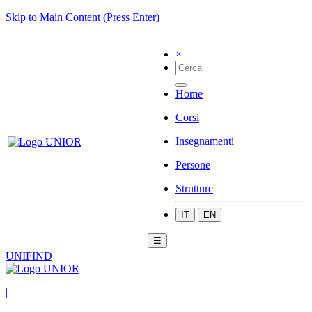
Skip to Main Content (Press Enter)
×
Home
Corsi
Insegnamenti
Persone
Strutture
IT
EN
☰
UNIFIND
|