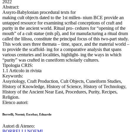
2022
Abstract:
Assyro-Babylonian procedural texts for
making cult objects dated to the 1st millen- nium BCE provide an
untapped resource for examining scribal conceptions of craft and
purity in the ancient world. Ritual pro- cedures for “opening of the
mouth” of a cult statue (mīs pî), and for manufacturing a ritual drum
called the lilissu, constitute the principal focus of this two-part study.
This work uses three themata – time, space, and the material world –
to provide the scaffold- ing for a comparative analysis that spans
various centuries and localities, highlight- ing the ways in which
“purity” was crafted in cuneiform scholarly cultures.
Tipologia CRIS:
1.1 Articolo in rivista
Keywords:
Assyriology, Craft Production, Cult Objects, Cuneiform Studies,
History of Knowledge, History of Science, History of Technology,
History of the Ancient Near East, Procedures, Purity, Recipes,
Religion.
Elenco autori:
Borrelli, Noemi; Escobar, Eduardo
Autori di Ateneo:
BORRELLI NOEMI