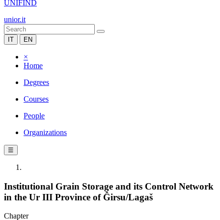
UNIFIND
unior.it
IT
EN
×
Home
Degrees
Courses
People
Organizations
☰
Institutional Grain Storage and its Control Network
in the Ur III Province of Ĝirsu/Lagaš
Chapter