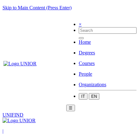
Skip to Main Content (Press Enter)
×
Home
Degrees
Courses
People
Organizations
IT
EN
☰
UNIFIND
|