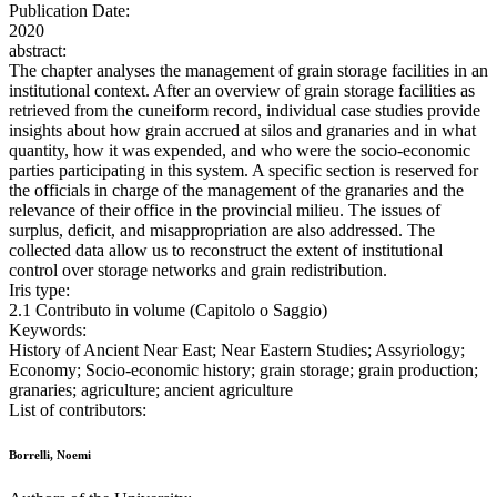
Publication Date:
2020
abstract:
The chapter analyses the management of grain storage facilities in an
institutional context. After an overview of grain storage facilities as
retrieved from the cuneiform record, individual case studies provide
insights about how grain accrued at silos and granaries and in what
quantity, how it was expended, and who were the socio-economic
parties participating in this system. A specific section is reserved for
the officials in charge of the management of the granaries and the
relevance of their office in the provincial milieu. The issues of
surplus, deficit, and misappropriation are also addressed. The
collected data allow us to reconstruct the extent of institutional
control over storage networks and grain redistribution.
Iris type:
2.1 Contributo in volume (Capitolo o Saggio)
Keywords:
History of Ancient Near East; Near Eastern Studies; Assyriology;
Economy; Socio-economic history; grain storage; grain production;
granaries; agriculture; ancient agriculture
List of contributors:
Borrelli, Noemi