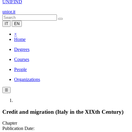
UNIFIND
unior.it
IT
EN
×
Home
Degrees
Courses
People
Organizations
☰
Credit and migration (Italy in the XIXth Century)
Chapter
Publication Date: