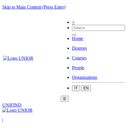
Skip to Main Content (Press Enter)
×
Home
Degrees
Courses
People
Organizations
IT
EN
☰
UNIFIND
|