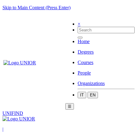
Skip to Main Content (Press Enter)
×
Home
Degrees
Courses
People
Organizations
IT
EN
☰
UNIFIND
|