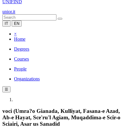
UNIFIND
unior.it
IT
EN
×
Home
Degrees
Courses
People
Organizations
☰
voci (Umra?o Gianada, Kulliyat, Fasana-e Azad,
Ab-e Hayat, Sce'ru'l Agiam, Muqaddima-e Scir-o
Sciairi, Asar us Sanadid