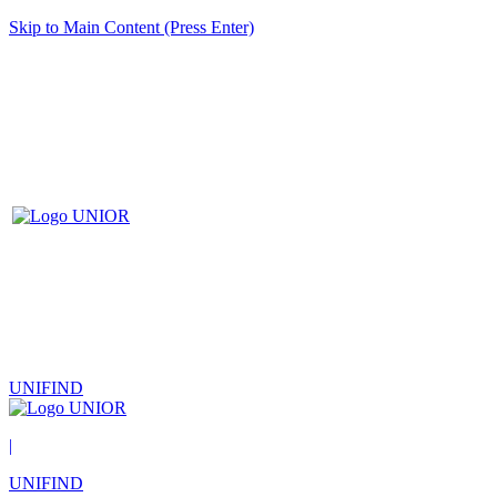
Skip to Main Content (Press Enter)
UNIFIND
|
UNIFIND