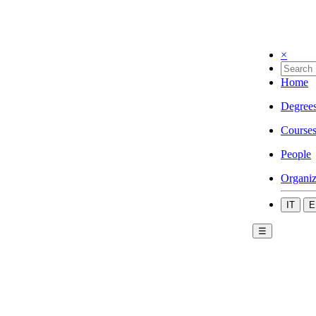
×
Home
Degree
Course
People
Organiz
IT
E
☰