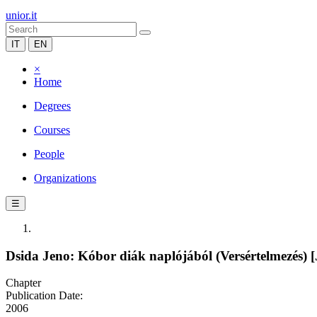
unior.it
IT
EN
×
Home
Degrees
Courses
People
Organizations
☰
Dsida Jeno: Kóbor diák naplójából (Versértelmezés) [
Chapter
Publication Date:
2006