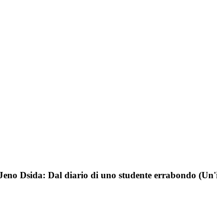
Jeno Dsida: Dal diario di uno studente errabondo (Un'i