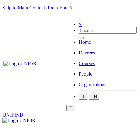
Skip to Main Content (Press Enter)
×
Home
Degrees
Courses
People
Organizations
IT
EN
☰
UNIFIND
|