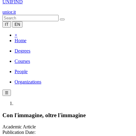
UNIFIND
unior.it
IT
EN
×
Home
Degrees
Courses
People
Organizations
☰
Con l'immagine, oltre l'immagine
Academic Article
Publication Date: