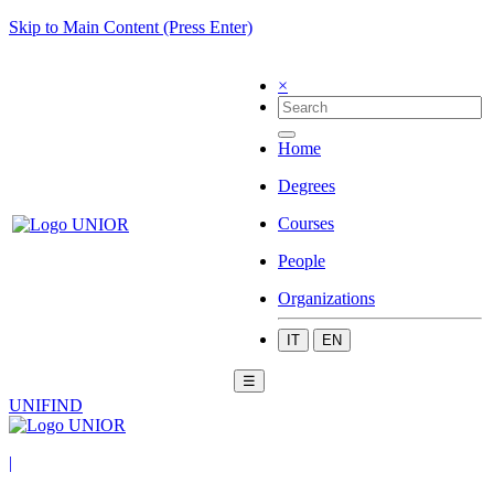
Skip to Main Content (Press Enter)
×
Home
Degrees
Courses
People
Organizations
IT
EN
☰
UNIFIND
|