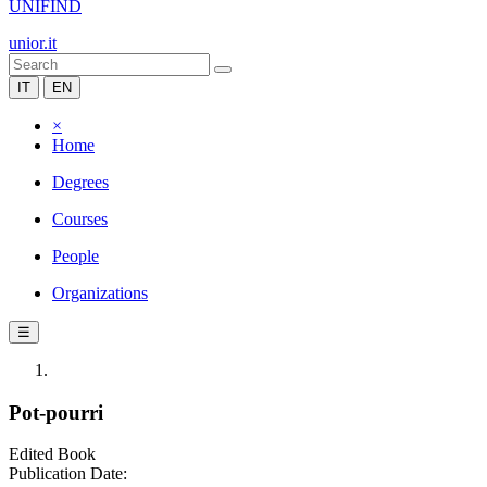
UNIFIND
unior.it
IT
EN
×
Home
Degrees
Courses
People
Organizations
☰
Pot-pourri
Edited Book
Publication Date: