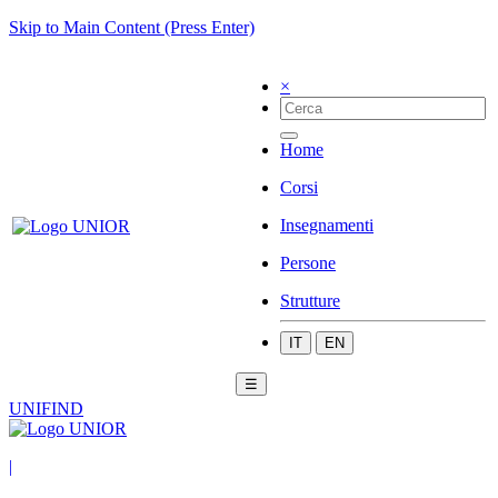
Skip to Main Content (Press Enter)
×
Home
Corsi
Insegnamenti
Persone
Strutture
IT
EN
☰
UNIFIND
|