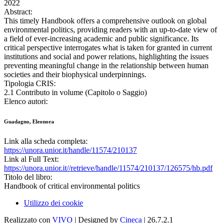
2022
Abstract:
This timely Handbook offers a comprehensive outlook on global
environmental politics, providing readers with an up-to-date view of
a field of ever-increasing academic and public significance. Its
critical perspective interrogates what is taken for granted in current
institutions and social and power relations, highlighting the issues
preventing meaningful change in the relationship between human
societies and their biophysical underpinnings.
Tipologia CRIS:
2.1 Contributo in volume (Capitolo o Saggio)
Elenco autori:
Guadagno, Eleonora
Link alla scheda completa:
https://unora.unior.it/handle/11574/210137
Link al Full Text:
https://unora.unior.it//retrieve/handle/11574/210137/126575/hb.pdf
Titolo del libro:
Handbook of critical environmental politics
Utilizzo dei cookie
Realizzato con
VIVO
| Designed by
Cineca
| 26.7.2.1