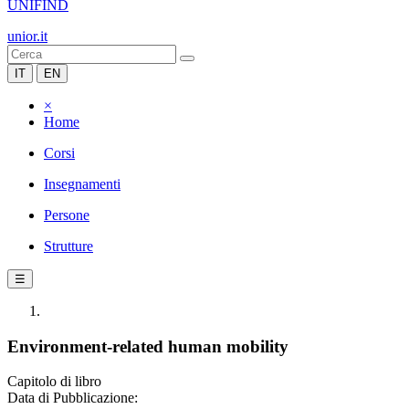
UNIFIND
unior.it
IT
EN
×
Home
Corsi
Insegnamenti
Persone
Strutture
☰
Environment-related human mobility
Capitolo di libro
Data di Pubblicazione: