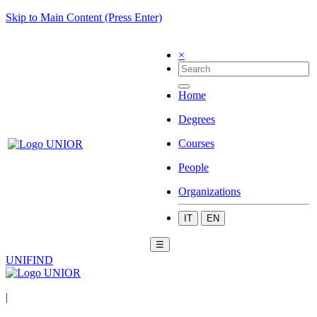
Skip to Main Content (Press Enter)
×
Home
Degrees
Courses
People
Organizations
IT
EN
☰
UNIFIND
|