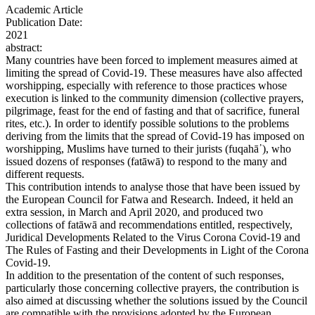
Academic Article
Publication Date:
2021
abstract:
Many countries have been forced to implement measures aimed at
limiting the spread of Covid-19. These measures have also affected
worshipping, especially with reference to those practices whose
execution is linked to the community dimension (collective prayers,
pilgrimage, feast for the end of fasting and that of sacrifice, funeral
rites, etc.). In order to identify possible solutions to the problems
deriving from the limits that the spread of Covid-19 has imposed on
worshipping, Muslims have turned to their jurists (fuqahā᾿), who
issued dozens of responses (fatāwā) to respond to the many and
different requests.
This contribution intends to analyse those that have been issued by
the European Council for Fatwa and Research. Indeed, it held an
extra session, in March and April 2020, and produced two
collections of fatāwā and recommendations entitled, respectively,
Juridical Developments Related to the Virus Corona Covid-19 and
The Rules of Fasting and their Developments in Light of the Corona
Covid-19.
In addition to the presentation of the content of such responses,
particularly those concerning collective prayers, the contribution is
also aimed at discussing whether the solutions issued by the Council
are compatible with the provisions adopted by the European