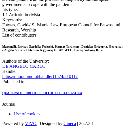
governments to cope with the pandemic.
Iris type:
1.1 Articolo in rivista
Keywords:
Fatwas, Covid-19, Islamic Law European Council for Fatwas and
Research, Worship
List of contributors:
Martinelli, Enrica; Gardella Tedeschi, Bianca; Tarantino, Daniela; Grigorita, Georgica;
e Angelo Scarabel, Stefano Beggiora; DE ANGELO, Carlo; Valenzi, Ilaria
Authors of the University:
DE ANGELO CARLO
Handle:
https://unora.unior.it/handle/11574/210117
Published in:
QUADERNI DI DIRITTO E POLITICA ECCLESIASTICA
Journal
Use of cookies
Powered by
VIVO
| Designed by
Cineca
| 26.7.2.1