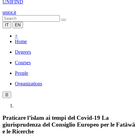
UNIFIND
unior.it
IT
EN
×
Home
Degrees
Courses
People
Organizations
☰
Praticare l’islam ai tempi del Covid-19 La
giurisprudenza del Consiglio Europeo per le Fatāwā
e le Ricerche