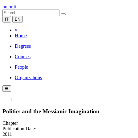
unior.it
IT
EN
×
Home
Degrees
Courses
People
Organizations
☰
Politics and the Messianic Imagination
Chapter
Publication Date:
2011