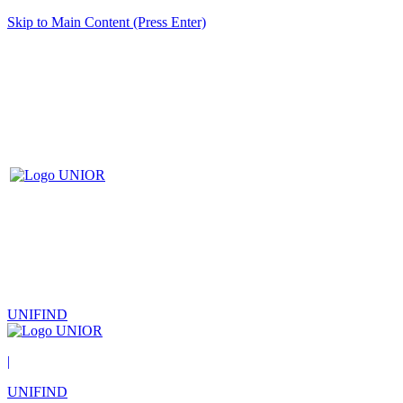
Skip to Main Content (Press Enter)
UNIFIND
|
UNIFIND