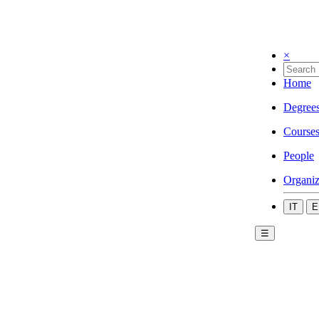
×
Home
Degree
Course
People
Organiz
IT
E
☰