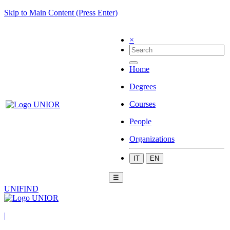
Skip to Main Content (Press Enter)
×
Home
Degrees
Courses
People
Organizations
IT
EN
☰
UNIFIND
|