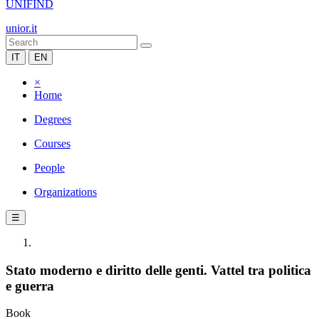
UNIFIND
unior.it
IT
EN
×
Home
Degrees
Courses
People
Organizations
☰
Stato moderno e diritto delle genti. Vattel tra politica
e guerra
Book