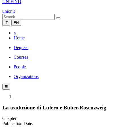
UNIFIND
unior.it
IT
EN
×
Home
Degrees
Courses
People
Organizations
☰
La traduzione di Lutero e Buber-Rosenzweig
Chapter
Publication Date: