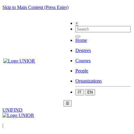
Skip to Main Content (Press Enter)
×
Home
Degrees
Courses
People
Organizations
IT
EN
☰
UNIFIND
|