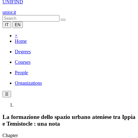
UNIFIND
unior.it
IT
EN
×
Home
Degrees
Courses
People
Organizations
☰
La formazione dello spazio urbano ateniese tra Ippia
e Temistocle : una nota
Chapter