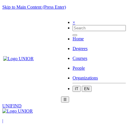
Skip to Main Content (Press Enter)
×
Home
Degrees
Courses
People
Organizations
IT
EN
☰
UNIFIND
|