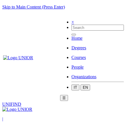
Skip to Main Content (Press Enter)
×
Home
Degrees
Courses
People
Organizations
IT
EN
☰
UNIFIND
|