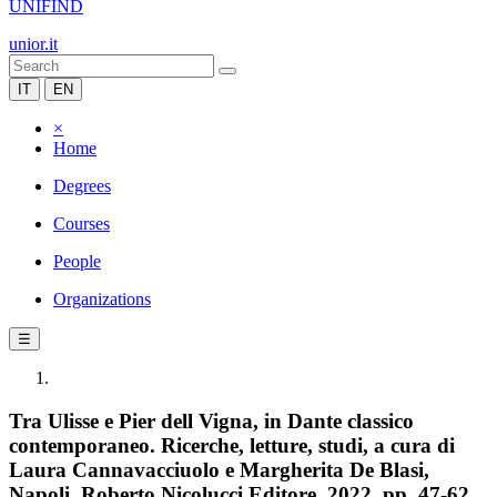
UNIFIND
unior.it
IT
EN
×
Home
Degrees
Courses
People
Organizations
☰
Tra Ulisse e Pier dell Vigna, in Dante classico
contemporaneo. Ricerche, letture, studi, a cura di
Laura Cannavacciuolo e Margherita De Blasi,
Napoli, Roberto Nicolucci Editore, 2022, pp. 47-62