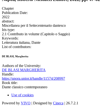
Chapter
Publication Date:
2022
abstract:
Miscellanea per il Settecentenario dantesco
Iris type:
2.1 Contributo in volume (Capitolo o Saggio)
Keywords:
Letteratura italiana, Dante
List of contributors:
DE BLASI, Margherita
Authors of the University:
DE BLASI MARGHERITA
Handle:
https://unora.unior.it/handle/11574/208997
Book title:
Dante classico contemporaneo
Use of cookies
Powered by
VIVO
| Designed by
Cineca
| 26.7.2.1