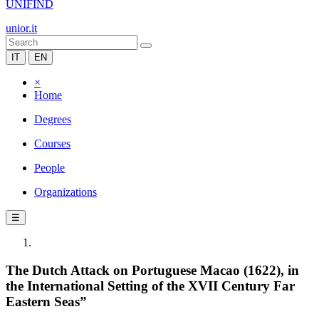
UNIFIND
unior.it
IT
EN
×
Home
Degrees
Courses
People
Organizations
☰
The Dutch Attack on Portuguese Macao (1622), in
the International Setting of the XVII Century Far
Eastern Seas”