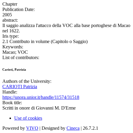
Chapter
Publication Date:
2005
abstract:
Il saggio analizza l'attacco della VOC alla base portoghese di Macao
nel 1622.
Iris type:
2.1 Contributo in volume (Capitolo o Saggio)
Keywords:
Macao; VOC
List of contributors:
Carioti, Patrizia
Authors of the University:
CARIOTI Patrizia
Handle:
https://unora.unior.it/handle/11574/31518
Book title:
Scritti in onore di Giovanni M. D'Erme
Use of cookies
Powered by
VIVO
| Designed by
Cineca
| 26.7.2.1