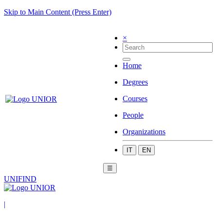
Skip to Main Content (Press Enter)
×
Home
Degrees
Courses
People
Organizations
IT
EN
☰
UNIFIND
|