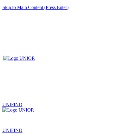
Skip to Main Content (Press Enter)
UNIFIND
|
UNIFIND