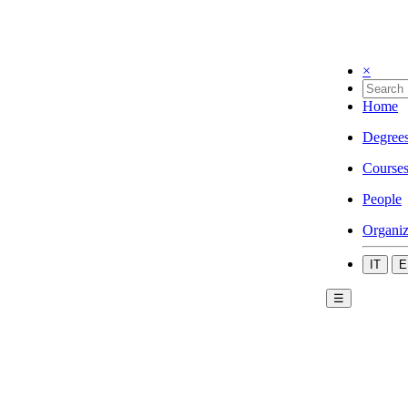
×
Home
Degree
Course
People
Organiz
IT
E
☰