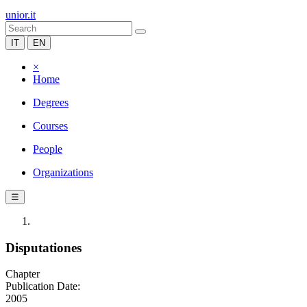
unior.it
IT
EN
×
Home
Degrees
Courses
People
Organizations
☰
Disputationes
Chapter
Publication Date:
2005