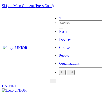
Skip to Main Content (Press Enter)
×
Home
Degrees
Courses
People
Organizations
IT
EN
☰
UNIFIND
|