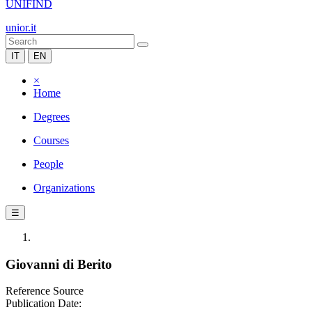
UNIFIND
unior.it
IT
EN
×
Home
Degrees
Courses
People
Organizations
☰
Giovanni di Berito
Reference Source
Publication Date: