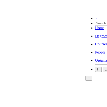
×
Home
Degree
Course
People
Organiz
IT
E
☰