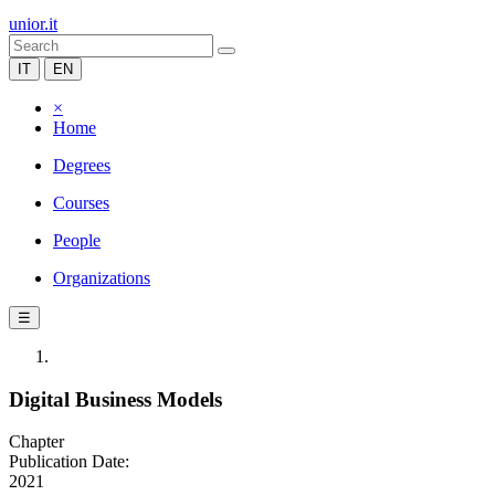
unior.it
IT
EN
×
Home
Degrees
Courses
People
Organizations
☰
Digital Business Models
Chapter
Publication Date:
2021