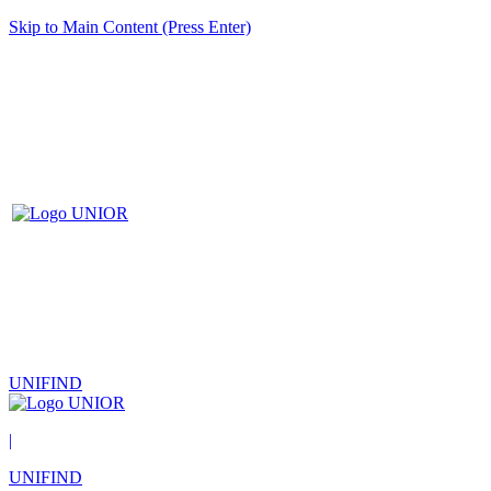
Skip to Main Content (Press Enter)
UNIFIND
|
UNIFIND