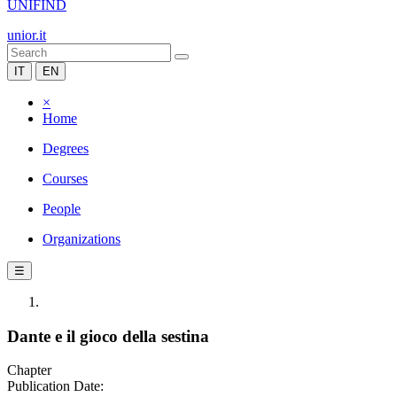
UNIFIND
unior.it
IT
EN
×
Home
Degrees
Courses
People
Organizations
☰
Dante e il gioco della sestina
Chapter
Publication Date: