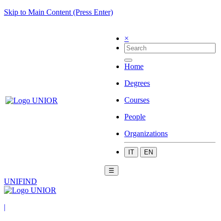
Skip to Main Content (Press Enter)
×
Home
Degrees
Courses
People
Organizations
IT
EN
☰
UNIFIND
|