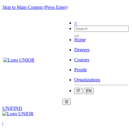
Skip to Main Content (Press Enter)
×
Home
Degrees
Courses
People
Organizations
IT
EN
☰
UNIFIND
|