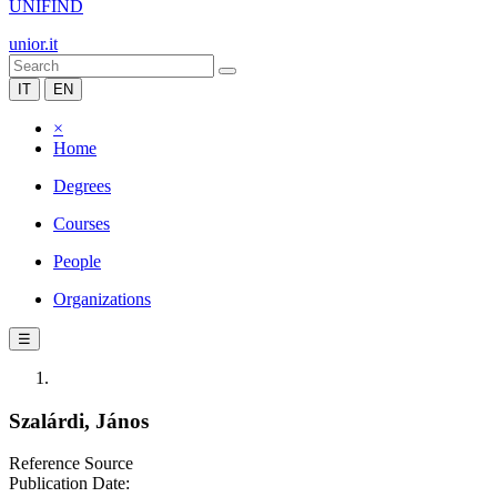
UNIFIND
unior.it
IT
EN
×
Home
Degrees
Courses
People
Organizations
☰
Szalárdi, János
Reference Source
Publication Date: