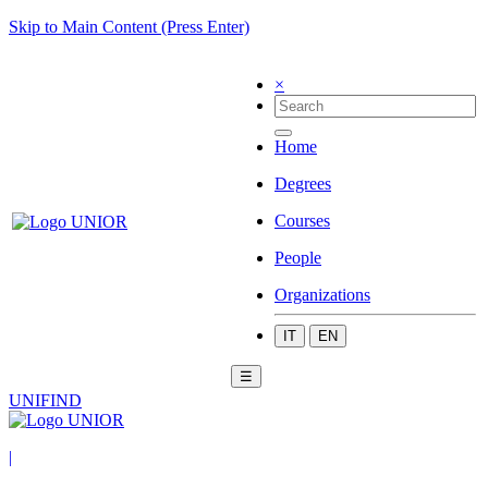
Skip to Main Content (Press Enter)
×
Home
Degrees
Courses
People
Organizations
IT
EN
☰
UNIFIND
|