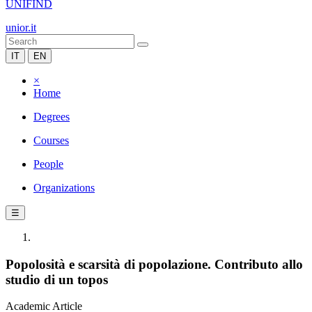
UNIFIND
unior.it
IT
EN
×
Home
Degrees
Courses
People
Organizations
☰
Popolosità e scarsità di popolazione. Contributo allo
studio di un topos
Academic Article