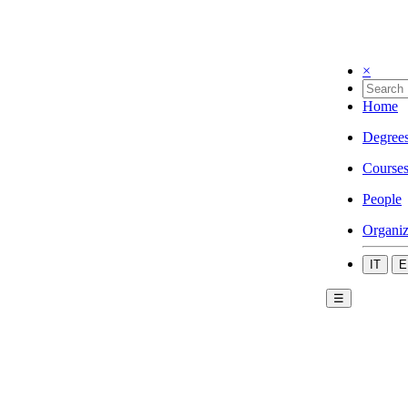
×
Home
Degree
Course
People
Organiz
IT
E
☰