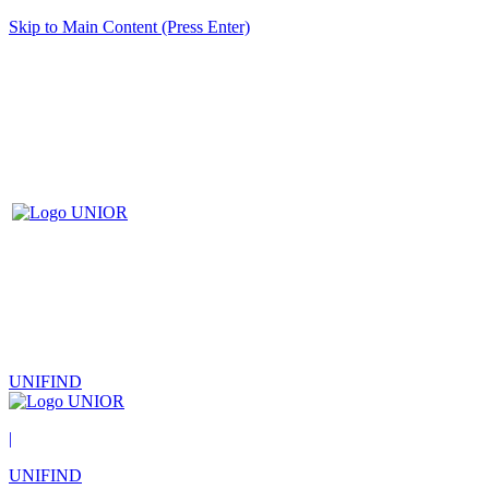
Skip to Main Content (Press Enter)
UNIFIND
|
UNIFIND