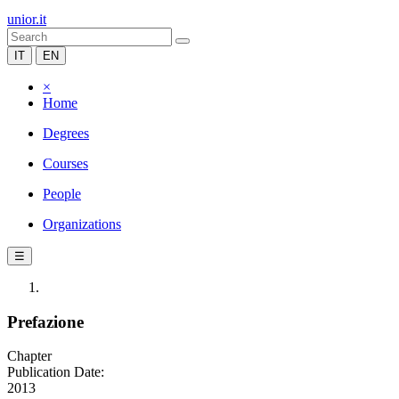
unior.it
IT
EN
×
Home
Degrees
Courses
People
Organizations
☰
Prefazione
Chapter
Publication Date:
2013