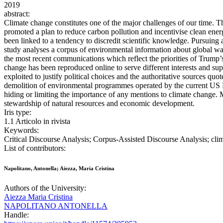
2019
abstract:
Climate change constitutes one of the major challenges of our time. T
promoted a plan to reduce carbon pollution and incentivise clean ener
been linked to a tendency to discredit scientific knowledge. Pursuing
study analyses a corpus of environmental information about global w
the most recent communications which reflect the priorities of Trump’
change has been reproduced online to serve different interests and sup
exploited to justify political choices and the authoritative sources qu
demolition of environmental programmes operated by the current US P
hiding or limiting the importance of any mentions to climate change. M
stewardship of natural resources and economic development.
Iris type:
1.1 Articolo in rivista
Keywords:
Critical Discourse Analysis; Corpus-Assisted Discourse Analysis; clim
List of contributors:
Napolitano, Antonella; Aiezza, Maria Cristina
Authors of the University:
Aiezza Maria Cristina
NAPOLITANO ANTONELLA
Handle: