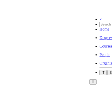
×
Home
Degree
Course
People
Organiz
IT
E
☰