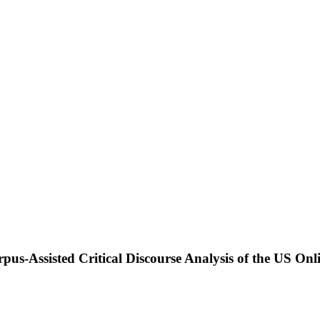
rpus-Assisted Critical Discourse Analysis of the US