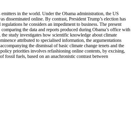
as emitters in the world. Under the Obama administration, the US
as disseminated online. By contrast, President Trump’s election has
l regulations he considers an impediment to business. The present
, comparing the data and reports produced during Obama’s office with
, the study investigates how scientific knowledge about climate
ominence attributed to specialised information, the argumentations
rse accompanying the dismissal of basic climate change tenets and the
cy priorities involves refashioning online contents, by excising,
of fossil fuels, based on an anachronistic contrast between