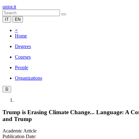
unior.it
IT
EN
×
Home
Degrees
Courses
People
Organizations
☰
Trump is Erasing Climate Change... Language: A Co
and Trump
Academic Article
Publication Date: