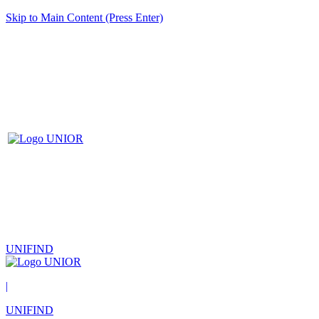
Skip to Main Content (Press Enter)
UNIFIND
|
UNIFIND