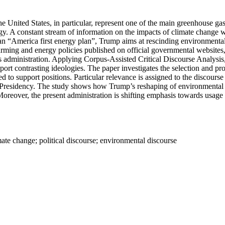
he United States, in particular, represent one of the main greenhouse g
gy. A constant stream of information on the impacts of climate change w
 an “America first energy plan”, Trump aims at rescinding environmenta
arming and energy policies published on official governmental websites
s administration. Applying Corpus-Assisted Critical Discourse Analysis
port contrasting ideologies. The paper investigates the selection and pr
oted to support positions. Particular relevance is assigned to the discou
residency. The study shows how Trump’s reshaping of environmental poli
oreover, the present administration is shifting emphasis towards usage 
ate change; political discourse; environmental discourse