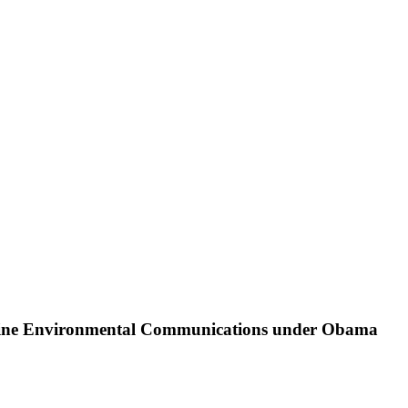
 Online Environmental Communications under Obama