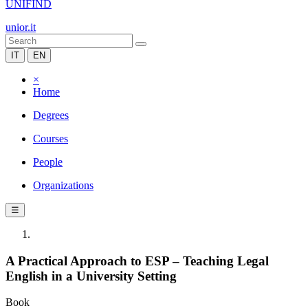
UNIFIND
unior.it
IT
EN
×
Home
Degrees
Courses
People
Organizations
☰
A Practical Approach to ESP – Teaching Legal
English in a University Setting
Book