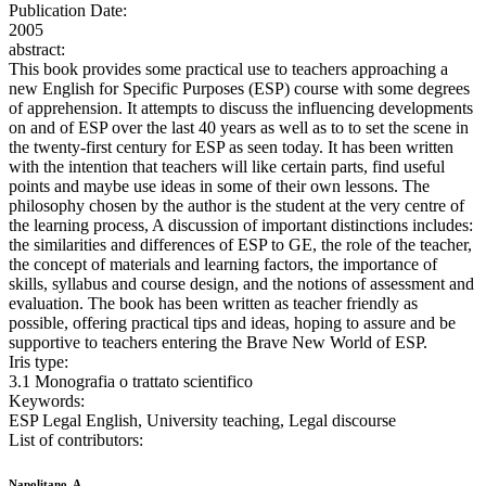
Publication Date:
2005
abstract:
This book provides some practical use to teachers approaching a
new English for Specific Purposes (ESP) course with some degrees
of apprehension. It attempts to discuss the influencing developments
on and of ESP over the last 40 years as well as to to set the scene in
the twenty-first century for ESP as seen today. It has been written
with the intention that teachers will like certain parts, find useful
points and maybe use ideas in some of their own lessons. The
philosophy chosen by the author is the student at the very centre of
the learning process, A discussion of important distinctions includes:
the similarities and differences of ESP to GE, the role of the teacher,
the concept of materials and learning factors, the importance of
skills, syllabus and course design, and the notions of assessment and
evaluation. The book has been written as teacher friendly as
possible, offering practical tips and ideas, hoping to assure and be
supportive to teachers entering the Brave New World of ESP.
Iris type:
3.1 Monografia o trattato scientifico
Keywords:
ESP Legal English, University teaching, Legal discourse
List of contributors:
Napolitano, A.