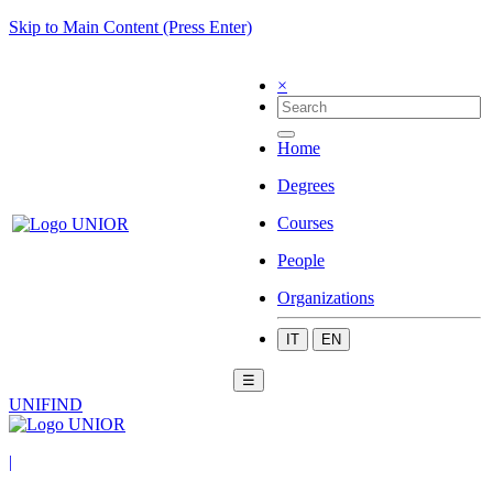
Skip to Main Content (Press Enter)
×
Home
Degrees
Courses
People
Organizations
IT
EN
☰
UNIFIND
|