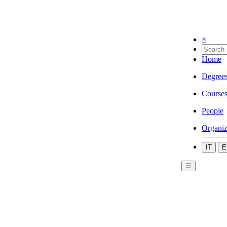
×
Home
Degree
Course
People
Organiz
IT
E
☰