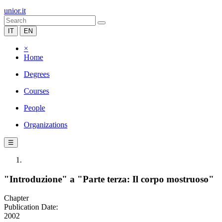
unior.it
IT
EN
×
Home
Degrees
Courses
People
Organizations
☰
"Introduzione" a "Parte terza: Il corpo mostruoso"
Chapter
Publication Date:
2002