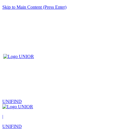
Skip to Main Content (Press Enter)
UNIFIND
|
UNIFIND