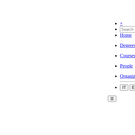
×
Home
Degree
Course
People
Organiz
IT
E
☰