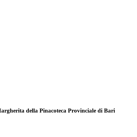
 Margherita della Pinacoteca Provinciale di Bari