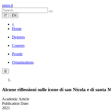
unior.it
IT
EN
×
Home
Degrees
Courses
People
Organizations
☰
Alcune riflessioni sulle icone di san Nicola e di santa
Academic Article
Publication Date:
2021