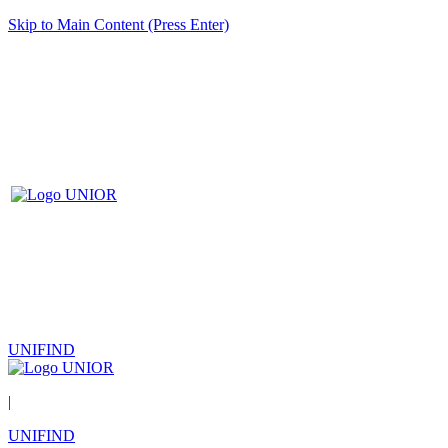
Skip to Main Content (Press Enter)
UNIFIND
|
UNIFIND