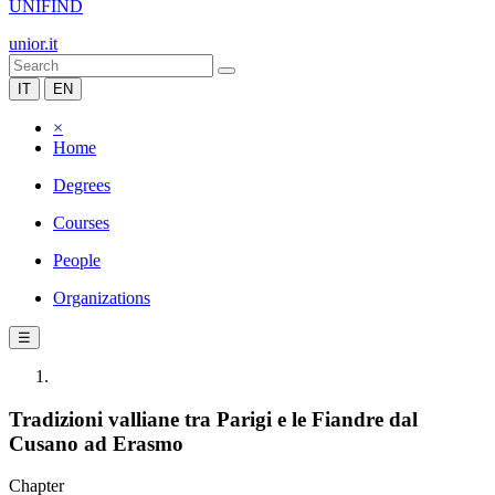
UNIFIND
unior.it
IT
EN
×
Home
Degrees
Courses
People
Organizations
☰
Tradizioni valliane tra Parigi e le Fiandre dal
Cusano ad Erasmo
Chapter