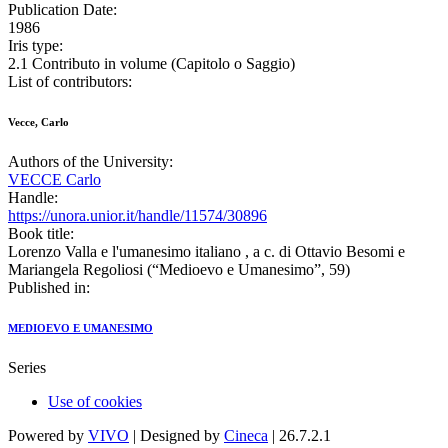
Publication Date:
1986
Iris type:
2.1 Contributo in volume (Capitolo o Saggio)
List of contributors:
Vecce, Carlo
Authors of the University:
VECCE Carlo
Handle:
https://unora.unior.it/handle/11574/30896
Book title:
Lorenzo Valla e l'umanesimo italiano , a c. di Ottavio Besomi e
Mariangela Regoliosi (“Medioevo e Umanesimo”, 59)
Published in:
MEDIOEVO E UMANESIMO
Series
Use of cookies
Powered by
VIVO
| Designed by
Cineca
| 26.7.2.1