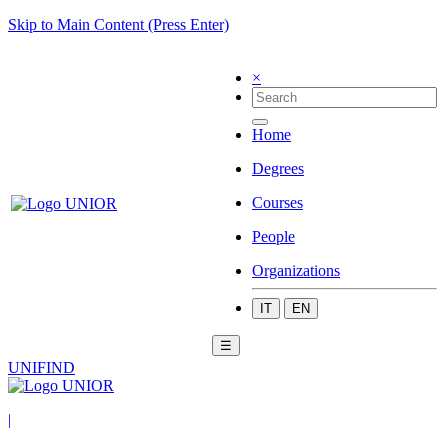
Skip to Main Content (Press Enter)
×
Home
Degrees
Courses
People
Organizations
IT
EN
☰
UNIFIND
|