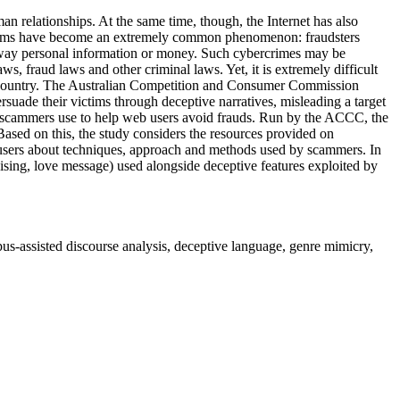
relationships. At the same time, though, the Internet has also
ine scams have become an extremely common phenomenon: fraudsters
 away personal information or money. Such cybercrimes may be
, fraud laws and other criminal laws. Yet, it is extremely difficult
gn country. The Australian Competition and Consumer Commission
ade their victims through deceptive narratives, misleading a target
ds scammers use to help web users avoid frauds. Run by the ACCC, the
ased on this, the study considers the resources provided on
t users about techniques, approach and methods used by scammers. In
aising, love message) used alongside deceptive features exploited by
pus-assisted discourse analysis, deceptive language, genre mimicry,