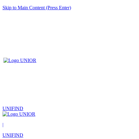
Skip to Main Content (Press Enter)
UNIFIND
|
UNIFIND