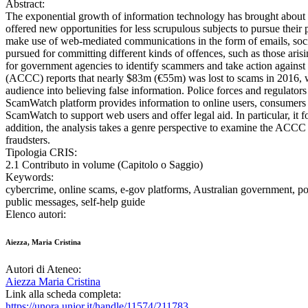
Abstract:
The exponential growth of information technology has brought about 
offered new opportunities for less scrupulous subjects to pursue thei
make use of web-mediated communications in the form of emails, soci
pursued for committing different kinds of offences, such as those aris
for government agencies to identify scammers and take action agains
(ACCC) reports that nearly $83m (€55m) was lost to scams in 2016, w
audience into believing false information. Police forces and regulat
ScamWatch platform provides information to online users, consumers a
ScamWatch to support web users and offer legal aid. In particular, i
addition, the analysis takes a genre perspective to examine the ACCC g
fraudsters.
Tipologia CRIS:
2.1 Contributo in volume (Capitolo o Saggio)
Keywords:
cybercrime, online scams, e-gov platforms, Australian government, popu
public messages, self-help guide
Elenco autori:
Aiezza, Maria Cristina
Autori di Ateneo:
Aiezza Maria Cristina
Link alla scheda completa:
https://unora.unior.it/handle/11574/211783