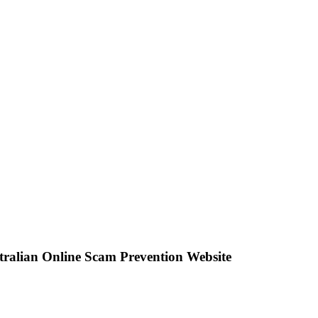
stralian Online Scam Prevention Website