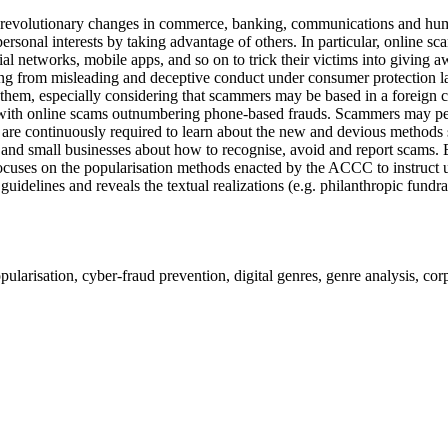
revolutionary changes in commerce, banking, communications and human 
r personal interests by taking advantage of others. In particular, onl
al networks, mobile apps, and so on to trick their victims into giving
ing from misleading and deceptive conduct under consumer protection laws
t them, especially considering that scammers may be based in a forei
ith online scams outnumbering phone-based frauds. Scammers may persu
ors are continuously required to learn about the new and devious metho
nd small businesses about how to recognise, avoid and report scams. B
t focuses on the popularisation methods enacted by the ACCC to instruc
uidelines and reveals the textual realizations (e.g. philanthropic fundr
larisation, cyber-fraud prevention, digital genres, genre analysis, cor