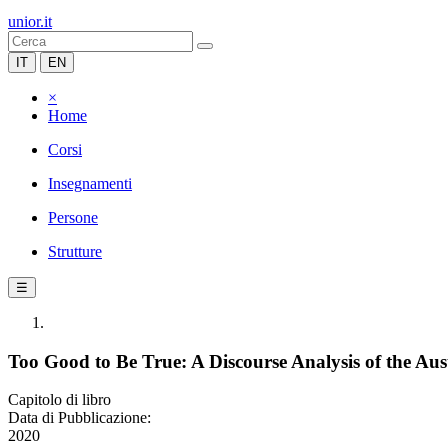
unior.it
IT
EN
×
Home
Corsi
Insegnamenti
Persone
Strutture
☰
Too Good to Be True: A Discourse Analysis of the Au
Capitolo di libro
Data di Pubblicazione:
2020