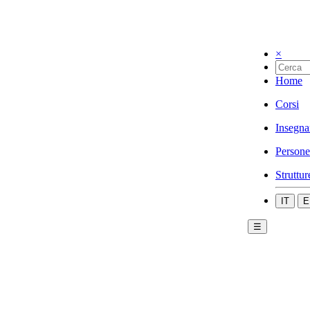
×
Home
Corsi
Insegna
Persone
Struttur
IT
E
☰