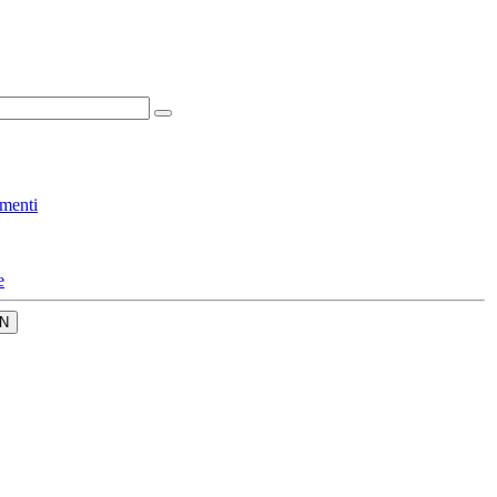
menti
e
N