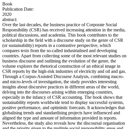
Book
Publication Date:
2020
abstract:
Over the last decades, the business practice of Corporate Social
Responsibility (CSR) has received increasing attention in the media,
political discussions, and academia. This book contributes to the
scholarship in the field with a discourse study on the genre of CSR
(or sustainability) reports in a contrastive perspective, which
compares texts from the so-called industrialised and developing
countries. Apart from collecting some of the most relevant studies on
business discourse and outlining the evolution of the genre, the
volume explores the rhetorical construction of an ethical image in
CSR reports by the high-risk industries of electricity and oil and gas.
Through a Corpus-Assisted Discourse Analysis, combining macro-
and micro-levels of investigation, the study provides interesting
insights about discursive practices in different areas of the world,
delving into the discourses arising within emerging countries,
especially in the infancy of CSR accounting. The book shows that
sustainability reports worldwide tend to display successful systems,
positive performance, and optimistic forecasts. It acknowledges that
globalising trends and standardising projects have influenced and
aligned the type and amount of information provided in reports.
Nevertheless, the study also reveals how the discoursal organisation
and the priority given to the multiple social responsibility areas and