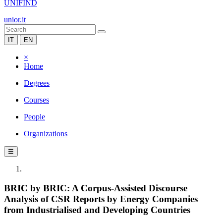
UNIFIND
unior.it
IT
EN
×
Home
Degrees
Courses
People
Organizations
☰
BRIC by BRIC: A Corpus-Assisted Discourse
Analysis of CSR Reports by Energy Companies
from Industrialised and Developing Countries