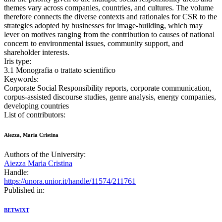
themes vary across companies, countries, and cultures. The volume
therefore connects the diverse contexts and rationales for CSR to the
strategies adopted by businesses for image-building, which may
lever on motives ranging from the contribution to causes of national
concern to environmental issues, community support, and
shareholder interests.
Iris type:
3.1 Monografia o trattato scientifico
Keywords:
Corporate Social Responsibility reports, corporate communication,
corpus-assisted discourse studies, genre analysis, energy companies,
developing countries
List of contributors:
Aiezza, Maria Cristina
Authors of the University:
Aiezza Maria Cristina
Handle:
https://unora.unior.it/handle/11574/211761
Published in:
BETWIXT