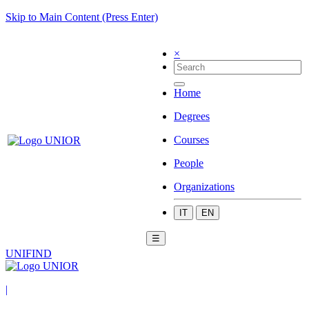
Skip to Main Content (Press Enter)
×
Home
Degrees
Courses
People
Organizations
IT
EN
☰
UNIFIND
|