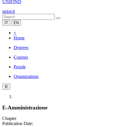
UNIFIND
unior.it
IT
EN
×
Home
Degrees
Courses
People
Organizations
☰
E-Amministrazione
Chapter
Publication Date: