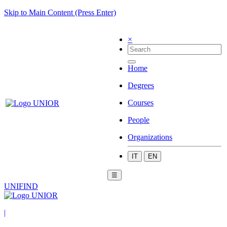
Skip to Main Content (Press Enter)
×
Home
Degrees
Courses
People
Organizations
IT
EN
☰
UNIFIND
|