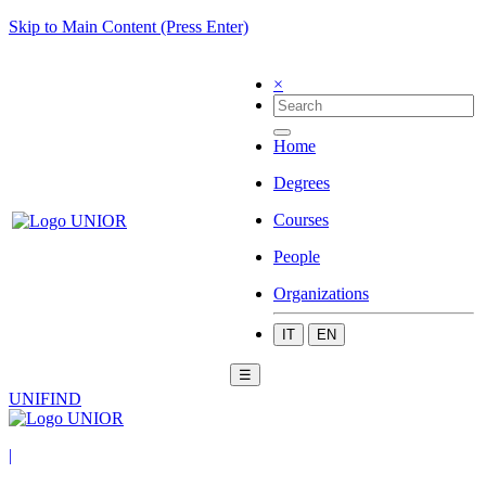
Skip to Main Content (Press Enter)
×
Home
Degrees
Courses
People
Organizations
IT
EN
☰
UNIFIND
|