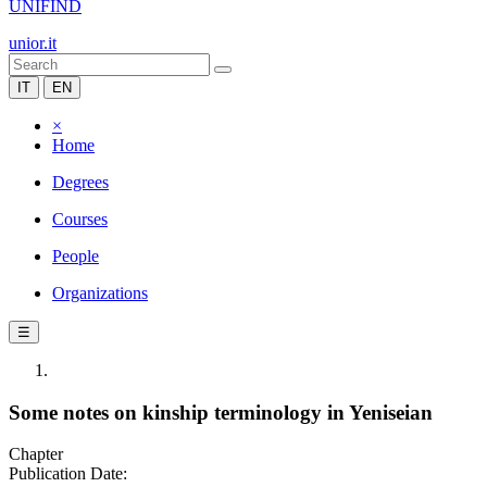
UNIFIND
unior.it
IT
EN
×
Home
Degrees
Courses
People
Organizations
☰
Some notes on kinship terminology in Yeniseian
Chapter
Publication Date: