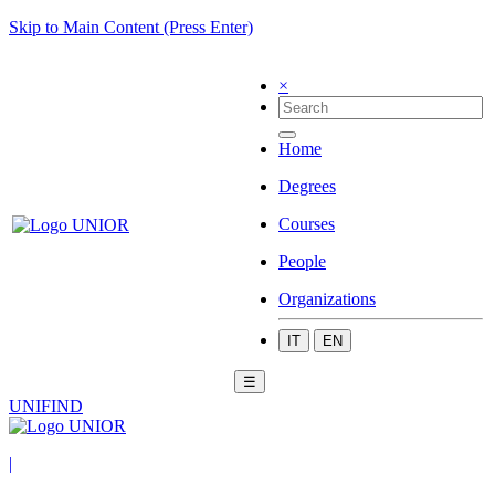
Skip to Main Content (Press Enter)
×
Home
Degrees
Courses
People
Organizations
IT
EN
☰
UNIFIND
|