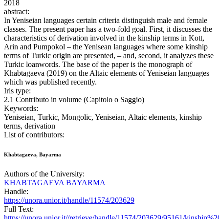
2018
abstract:
In Yeniseian languages certain criteria distinguish male and female
classes. The present paper has a two-fold goal. First, it discusses the
characteristics of derivation involved in the kinship terms in Kott,
Arin and Pumpokol – the Yenisean languages where some kinship
terms of Turkic origin are presented, – and, second, it analyzes these
Turkic loanwords. The base of the paper is the monograph of
Khabtagaeva (2019) on the Altaic elements of Yeniseian languages
which was published recently.
Iris type:
2.1 Contributo in volume (Capitolo o Saggio)
Keywords:
Yeniseian, Turkic, Mongolic, Yeniseian, Altaic elements, kinship
terms, derivation
List of contributors:
Khabtagaeva, Bayarma
Authors of the University:
KHABTAGAEVA BAYARMA
Handle:
https://unora.unior.it/handle/11574/203629
Full Text:
https://unora.unior.it//retrieve/handle/11574/203629/95161/kinship%