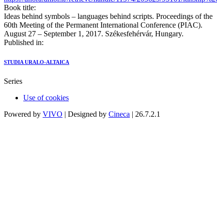
Book title:
Ideas behind symbols – languages behind scripts. Proceedings of the
60th Meeting of the Permanent International Conference (PIAC).
August 27 – September 1, 2017. Székesfehérvár, Hungary.
Published in:
STUDIA URALO-ALTAICA
Series
Use of cookies
Powered by
VIVO
| Designed by
Cineca
| 26.7.2.1