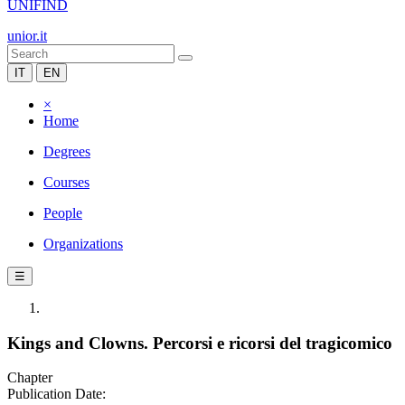
UNIFIND
unior.it
IT
EN
×
Home
Degrees
Courses
People
Organizations
☰
Kings and Clowns. Percorsi e ricorsi del tragicomico
Chapter
Publication Date: