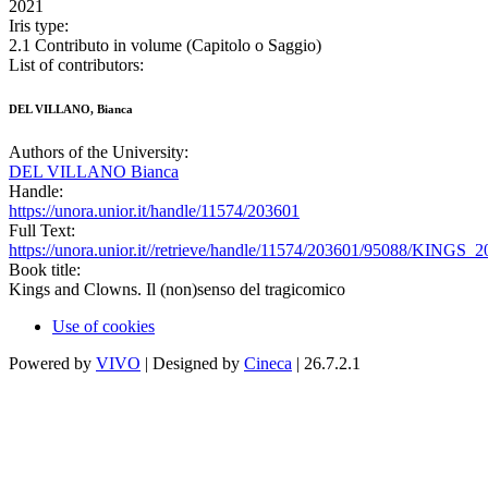
2021
Iris type:
2.1 Contributo in volume (Capitolo o Saggio)
List of contributors:
DEL VILLANO, Bianca
Authors of the University:
DEL VILLANO Bianca
Handle:
https://unora.unior.it/handle/11574/203601
Full Text:
https://unora.unior.it//retrieve/handle/11574/203601/95088/KINGS_
Book title:
Kings and Clowns. Il (non)senso del tragicomico
Use of cookies
Powered by
VIVO
| Designed by
Cineca
| 26.7.2.1