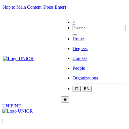
Skip to Main Content (Press Enter)
×
Home
Degrees
Courses
People
Organizations
IT
EN
☰
UNIFIND
|