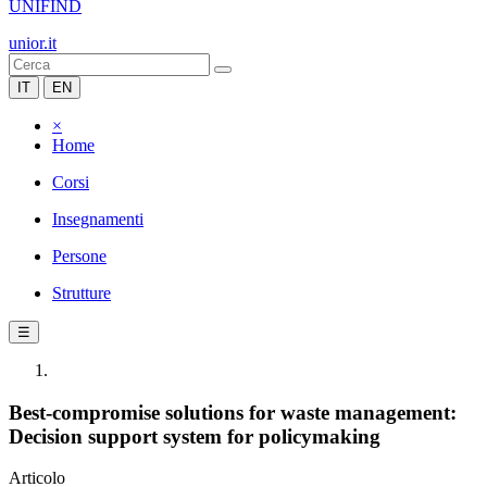
UNIFIND
unior.it
IT
EN
×
Home
Corsi
Insegnamenti
Persone
Strutture
☰
Best-compromise solutions for waste management:
Decision support system for policymaking
Articolo