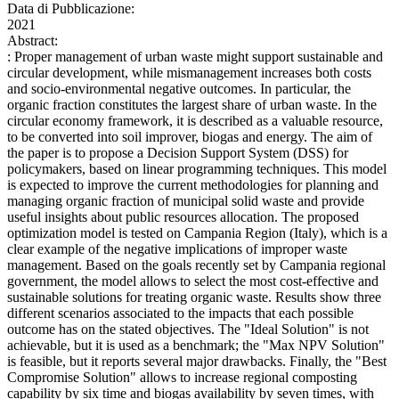
Data di Pubblicazione:
2021
Abstract:
: Proper management of urban waste might support sustainable and
circular development, while mismanagement increases both costs
and socio-environmental negative outcomes. In particular, the
organic fraction constitutes the largest share of urban waste. In the
circular economy framework, it is described as a valuable resource,
to be converted into soil improver, biogas and energy. The aim of
the paper is to propose a Decision Support System (DSS) for
policymakers, based on linear programming techniques. This model
is expected to improve the current methodologies for planning and
managing organic fraction of municipal solid waste and provide
useful insights about public resources allocation. The proposed
optimization model is tested on Campania Region (Italy), which is a
clear example of the negative implications of improper waste
management. Based on the goals recently set by Campania regional
government, the model allows to select the most cost-effective and
sustainable solutions for treating organic waste. Results show three
different scenarios associated to the impacts that each possible
outcome has on the stated objectives. The "Ideal Solution" is not
achievable, but it is used as a benchmark; the "Max NPV Solution"
is feasible, but it reports several major drawbacks. Finally, the "Best
Compromise Solution" allows to increase regional composting
capability by six time and biogas availability by seven times, with