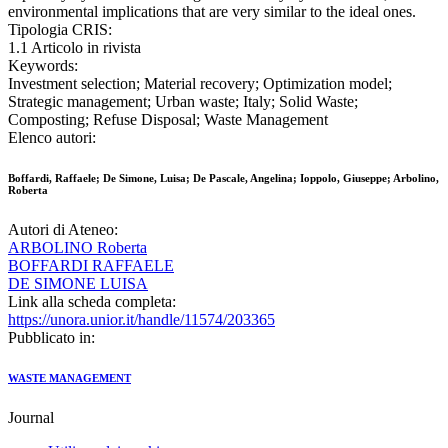
environmental implications that are very similar to the ideal ones.
Tipologia CRIS:
1.1 Articolo in rivista
Keywords:
Investment selection; Material recovery; Optimization model;
Strategic management; Urban waste; Italy; Solid Waste;
Composting; Refuse Disposal; Waste Management
Elenco autori:
Boffardi, Raffaele; De Simone, Luisa; De Pascale, Angelina; Ioppolo, Giuseppe; Arbolino,
Roberta
Autori di Ateneo:
ARBOLINO Roberta
BOFFARDI RAFFAELE
DE SIMONE LUISA
Link alla scheda completa:
https://unora.unior.it/handle/11574/203365
Pubblicato in:
WASTE MANAGEMENT
Journal