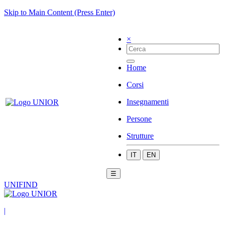
Skip to Main Content (Press Enter)
×
Home
Corsi
Insegnamenti
Persone
Strutture
IT
EN
☰
UNIFIND
|