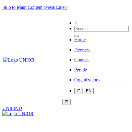
Skip to Main Content (Press Enter)
×
Home
Degrees
Courses
People
Organizations
IT
EN
☰
UNIFIND
|