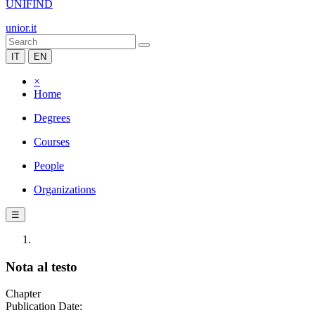
UNIFIND
unior.it
IT
EN
×
Home
Degrees
Courses
People
Organizations
☰
Nota al testo
Chapter
Publication Date: