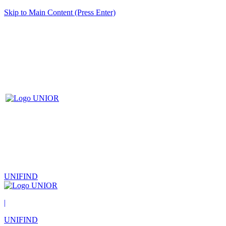
Skip to Main Content (Press Enter)
UNIFIND
|
UNIFIND