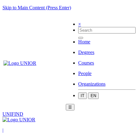
Skip to Main Content (Press Enter)
×
Home
Degrees
Courses
People
Organizations
IT
EN
☰
UNIFIND
|