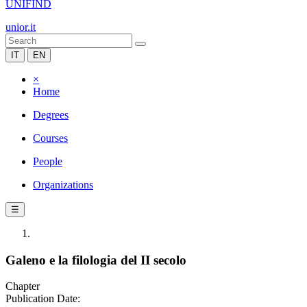
UNIFIND
unior.it
IT
EN
×
Home
Degrees
Courses
People
Organizations
☰
Galeno e la filologia del II secolo
Chapter
Publication Date: