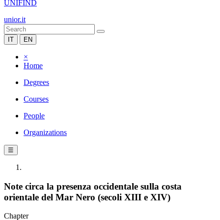
UNIFIND
unior.it
IT
EN
×
Home
Degrees
Courses
People
Organizations
☰
Note circa la presenza occidentale sulla costa
orientale del Mar Nero (secoli XIII e XIV)
Chapter