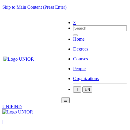
Skip to Main Content (Press Enter)
×
Home
Degrees
Courses
People
Organizations
IT
EN
☰
UNIFIND
|