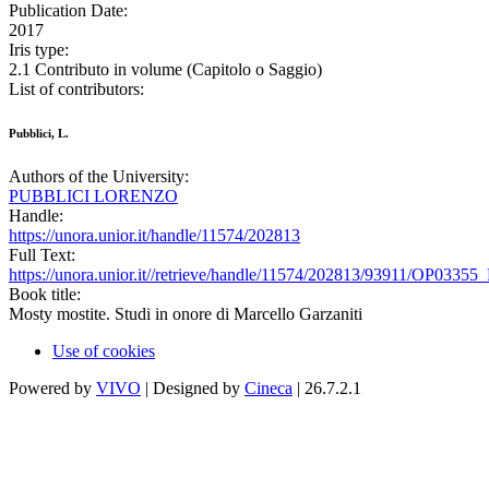
Publication Date:
2017
Iris type:
2.1 Contributo in volume (Capitolo o Saggio)
List of contributors:
Pubblici, L.
Authors of the University:
PUBBLICI LORENZO
Handle:
https://unora.unior.it/handle/11574/202813
Full Text:
https://unora.unior.it//retrieve/handle/11574/202813/93911/OP03355_
Book title:
Mosty mostite. Studi in onore di Marcello Garzaniti
Use of cookies
Powered by
VIVO
| Designed by
Cineca
| 26.7.2.1