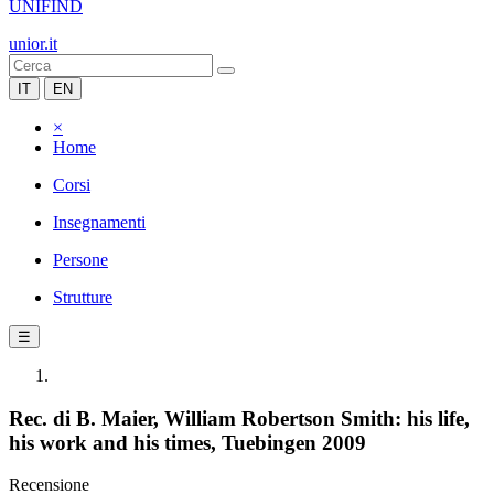
UNIFIND
unior.it
IT
EN
×
Home
Corsi
Insegnamenti
Persone
Strutture
☰
Rec. di B. Maier, William Robertson Smith: his life,
his work and his times, Tuebingen 2009
Recensione