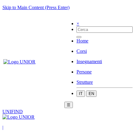
Skip to Main Content (Press Enter)
×
Home
Corsi
Insegnamenti
Persone
Strutture
IT
EN
☰
UNIFIND
|