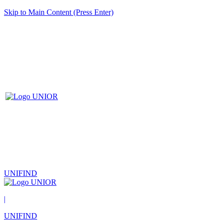
Skip to Main Content (Press Enter)
UNIFIND
|
UNIFIND