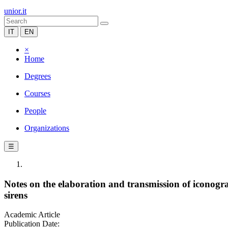
unior.it
IT
EN
×
Home
Degrees
Courses
People
Organizations
☰
Notes on the elaboration and transmission of iconogra
sirens
Academic Article
Publication Date: