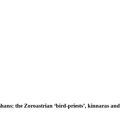
hans: the Zoroastrian ‘bird-priests’, kinnaras and