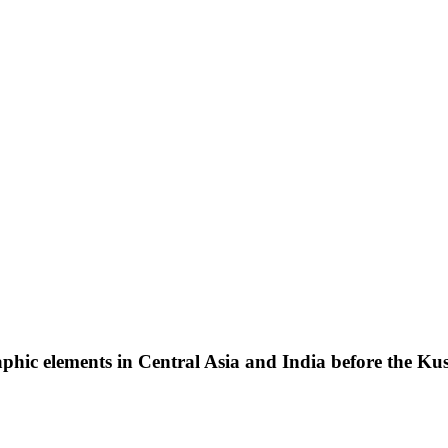
phic elements in Central Asia and India before the Kus