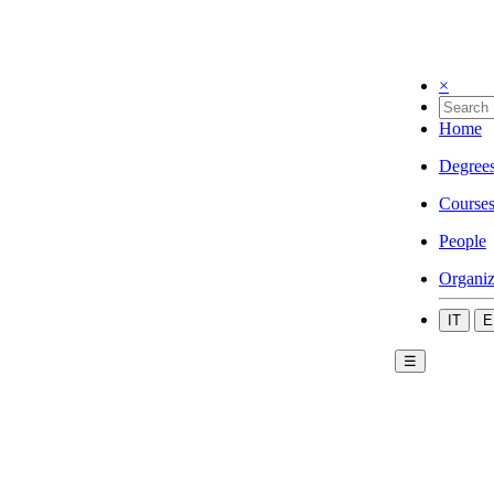
×
Home
Degree
Course
People
Organiz
IT
E
☰