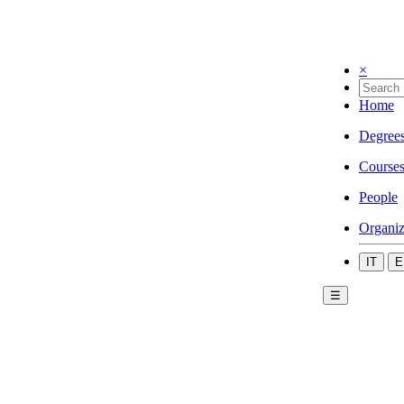
×
Home
Degree
Course
People
Organiz
IT
E
☰