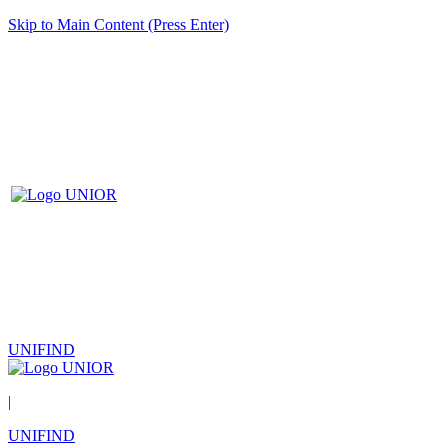
Skip to Main Content (Press Enter)
UNIFIND
|
UNIFIND