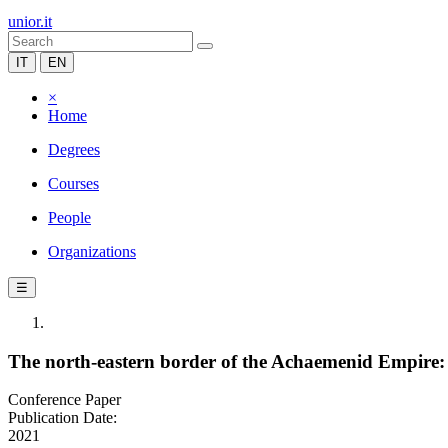
unior.it
IT
EN
×
Home
Degrees
Courses
People
Organizations
☰
The north-eastern border of the Achaemenid Empire:
Conference Paper
Publication Date:
2021