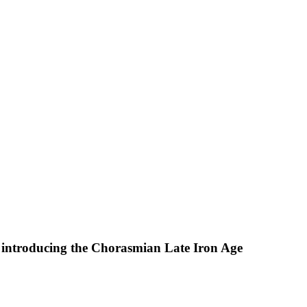
 introducing the Chorasmian Late Iron Age