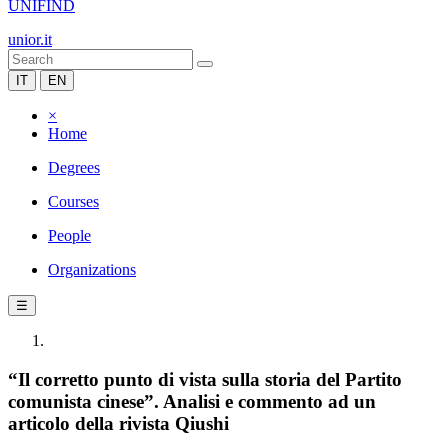
UNIFIND
unior.it
IT
EN
×
Home
Degrees
Courses
People
Organizations
☰
“Il corretto punto di vista sulla storia del Partito
comunista cinese”. Analisi e commento ad un
articolo della rivista Qiushi