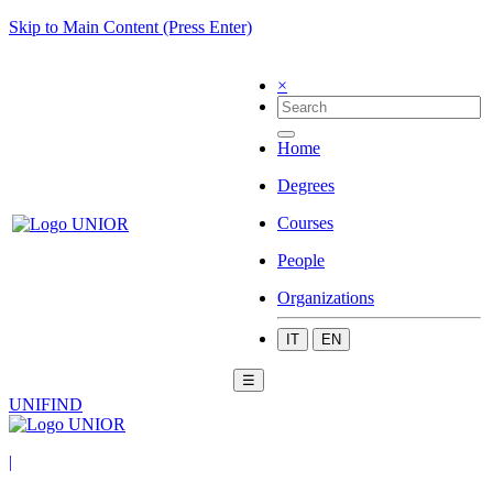
Skip to Main Content (Press Enter)
×
Home
Degrees
Courses
People
Organizations
IT
EN
☰
UNIFIND
|