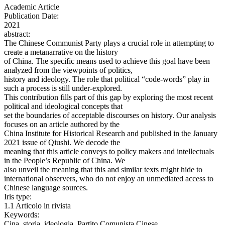
Academic Article
Publication Date:
2021
abstract:
The Chinese Communist Party plays a crucial role in attempting to
create a metanarrative on the history
of China. The specific means used to achieve this goal have been
analyzed from the viewpoints of politics,
history and ideology. The role that political “code-words” play in
such a process is still under-explored.
This contribution fills part of this gap by exploring the most recent
political and ideological concepts that
set the boundaries of acceptable discourses on history. Our analysis
focuses on an article authored by the
China Institute for Historical Research and published in the January
2021 issue of Qiushi. We decode the
meaning that this article conveys to policy makers and intellectuals
in the People’s Republic of China. We
also unveil the meaning that this and similar texts might hide to
international observers, who do not enjoy an unmediated access to
Chinese language sources.
Iris type:
1.1 Articolo in rivista
Keywords:
Cina, storia, ideologia, Partito Comunista Cinese