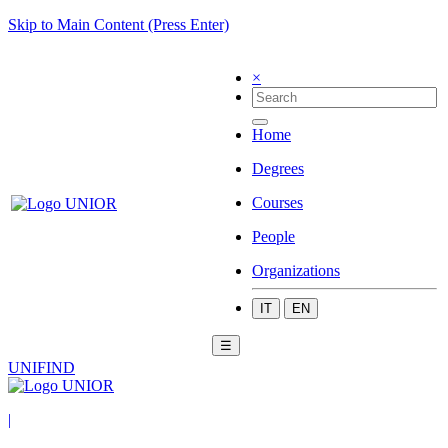
Skip to Main Content (Press Enter)
×
Home
Degrees
Courses
People
Organizations
IT
EN
☰
UNIFIND
|