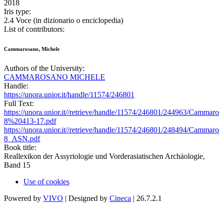
2018
Iris type:
2.4 Voce (in dizionario o enciclopedia)
List of contributors:
Cammarosano, Michele
Authors of the University:
CAMMAROSANO MICHELE
Handle:
https://unora.unior.it/handle/11574/246801
Full Text:
https://unora.unior.it//retrieve/handle/11574/246801/244963/C
8%20413-17.pdf
https://unora.unior.it//retrieve/handle/11574/246801/248494/C
8_ASN.pdf
Book title:
Reallexikon der Assyriologie und Vorderasiatischen Archäologie,
Band 15
Use of cookies
Powered by
VIVO
| Designed by
Cineca
| 26.7.2.1