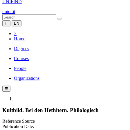
UNIFIND
unior.it
IT
EN
×
Home
Degrees
Courses
People
Organizations
☰
Kultbild. Bei den Hethitern. Philologisch
Reference Source
Publication Date: