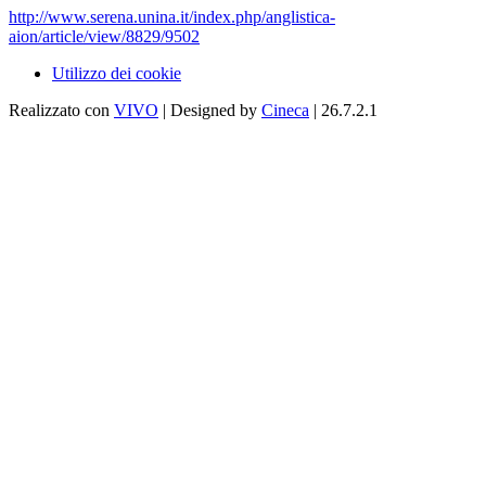
http://www.serena.unina.it/index.php/anglistica-
aion/article/view/8829/9502
Utilizzo dei cookie
Realizzato con
VIVO
| Designed by
Cineca
| 26.7.2.1