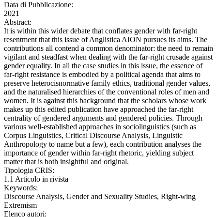
Data di Pubblicazione:
2021
Abstract:
It is within this wider debate that conflates gender with far-right
resentment that this issue of Anglistica AION pursues its aims. The
contributions all contend a common denominator: the need to remain
vigilant and steadfast when dealing with the far-right crusade against
gender equality. In all the case studies in this issue, the essence of
far-right resistance is embodied by a political agenda that aims to
preserve heterocisnormative family ethics, traditional gender values,
and the naturalised hierarchies of the conventional roles of men and
women. It is against this background that the scholars whose work
makes up this edited publication have approached the far-right
centrality of gendered arguments and gendered policies. Through
various well-established approaches in sociolinguistics (such as
Corpus Linguistics, Critical Discourse Analysis, Linguistic
Anthropology to name but a few), each contribution analyses the
importance of gender within far-right rhetoric, yielding subject
matter that is both insightful and original.
Tipologia CRIS:
1.1 Articolo in rivista
Keywords:
Discourse Analysis, Gender and Sexuality Studies, Right-wing
Extremism
Elenco autori: