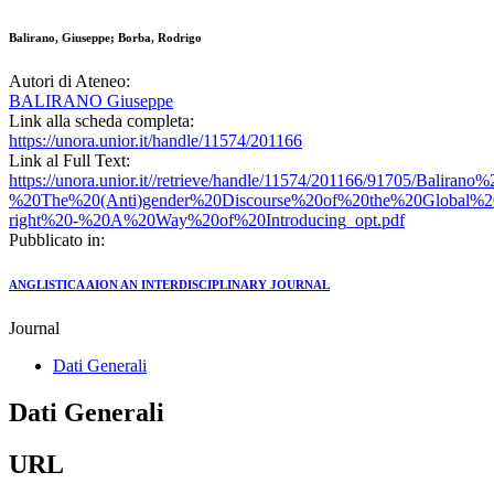
Balirano, Giuseppe; Borba, Rodrigo
Autori di Ateneo:
BALIRANO Giuseppe
Link alla scheda completa:
https://unora.unior.it/handle/11574/201166
Link al Full Text:
https://unora.unior.it//retrieve/handle/11574/201166/91705/Bali
%20The%20(Anti)gender%20Discourse%20of%20the%20Global%2
right%20-%20A%20Way%20of%20Introducing_opt.pdf
Pubblicato in:
ANGLISTICA AION AN INTERDISCIPLINARY JOURNAL
Journal
Dati Generali
Dati Generali
URL