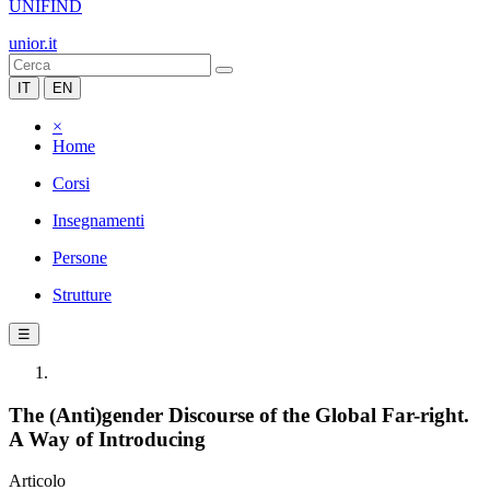
UNIFIND
unior.it
IT
EN
×
Home
Corsi
Insegnamenti
Persone
Strutture
☰
The (Anti)gender Discourse of the Global Far-right.
A Way of Introducing
Articolo