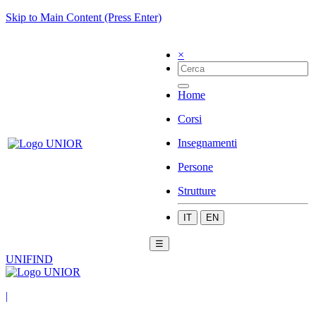
Skip to Main Content (Press Enter)
×
Home
Corsi
Insegnamenti
Persone
Strutture
IT
EN
☰
UNIFIND
|