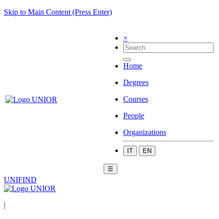
Skip to Main Content (Press Enter)
×
Home
Degrees
Courses
People
Organizations
IT
EN
☰
UNIFIND
|