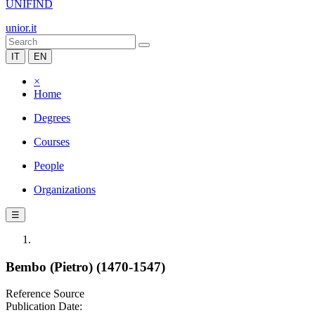
UNIFIND
unior.it
IT
EN
×
Home
Degrees
Courses
People
Organizations
☰
Bembo (Pietro) (1470-1547)
Reference Source
Publication Date: