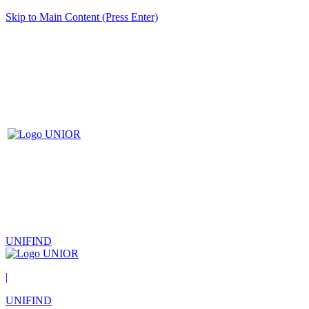
Skip to Main Content (Press Enter)
UNIFIND
|
UNIFIND