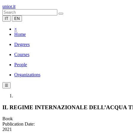
unior.it
IT
EN
×
Home
Degrees
Courses
People
Organizations
☰
IL REGIME INTERNAZIONALE DELL’ACQUA TR
Book
Publication Date:
2021