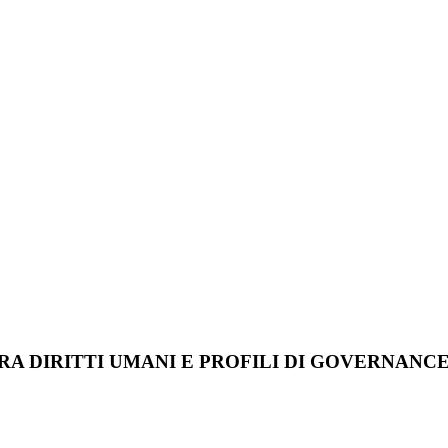
A DIRITTI UMANI E PROFILI DI GOVERNANC