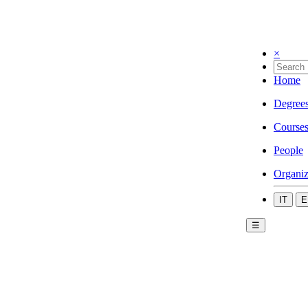
×
Home
Degree
Course
People
Organiz
IT
E
☰