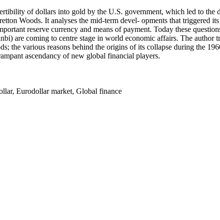
ertibility of dollars into gold by the U.S. government, which led to th
 Bretton Woods. It analyses the mid-term devel- opments that triggered i
t important reserve currency and means of payment. Today these question
i) are coming to centre stage in world economic affairs. The author tra
; the various reasons behind the origins of its collapse during the 1960s
 rampant ascendancy of new global financial players.
llar, Eurodollar market, Global finance