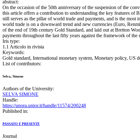
abstract:
On the occasion of the 50th anniversary of the suspension of the conv
this article offers a contribution to understanding the key features of
still serves as the pillar of world trade and payments, and is the mos
world trade is on a downward trend and new currencies (Euro, Renminb
of the end of 19th century Gold Standard, and laid out at Bretton Woods
payments throughout the last fifty years against the framework of the
Iris type:
1.1 Articolo in rivista
Keywords:
Gold standard, International monetary system, Monetary policy, US do
List of contributors:
Selva, Simone
Authors of the University:
SELVA SIMONE
Handle:
https://unora.unior.it/handle/11574/200248
Published in:
PASSATO E PRESENTE
Journal