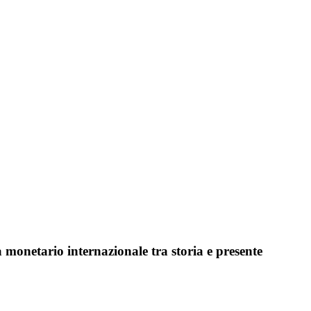
monetario internazionale tra storia e presente