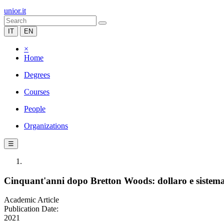
unior.it
IT
EN
×
Home
Degrees
Courses
People
Organizations
☰
Cinquant'anni dopo Bretton Woods: dollaro e sistema 
Academic Article
Publication Date:
2021