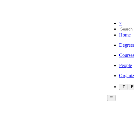
×
Home
Degree
Course
People
Organiz
IT
E
☰