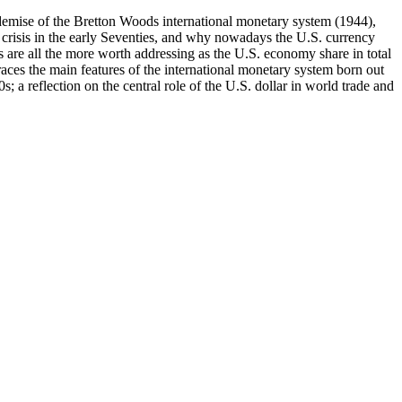
e demise of the Bretton Woods international monetary system (1944),
ts crisis in the early Seventies, and why nowadays the U.S. currency
s are all the more worth addressing as the U.S. economy share in total
ces the main features of the international monetary system born out
; a reflection on the central role of the U.S. dollar in world trade and