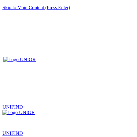
Skip to Main Content (Press Enter)
UNIFIND
|
UNIFIND