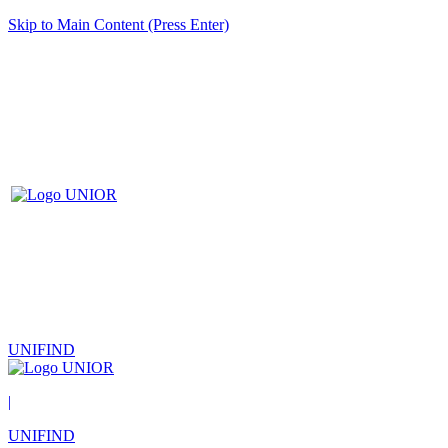
Skip to Main Content (Press Enter)
UNIFIND
|
UNIFIND