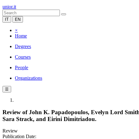
unior.it
IT
EN
×
Home
Degrees
Courses
People
Organizations
☰
Review of John K. Papadopoulos, Evelyn Lord Smiths
Sara Strack, and Eirini Dimitriadou.
Review
Publication Date: