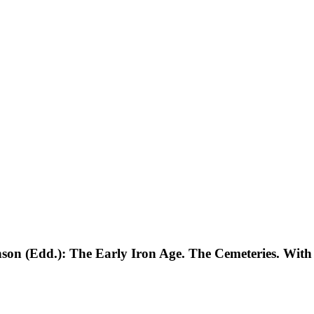
on (Edd.): The Early Iron Age. The Cemeteries. With 