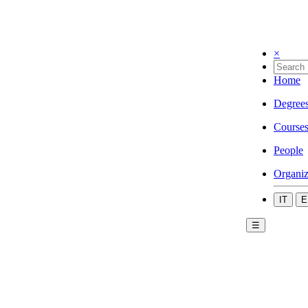
×
Home
Degree
Course
People
Organiz
IT
E
☰