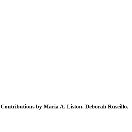
Contributions by Maria A. Liston, Deborah Ruscillo,