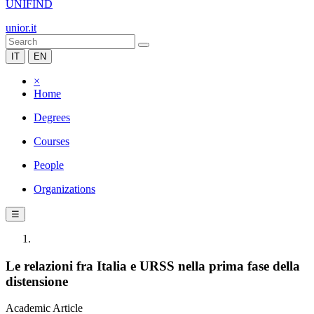
UNIFIND
unior.it
IT
EN
×
Home
Degrees
Courses
People
Organizations
☰
Le relazioni fra Italia e URSS nella prima fase della
distensione
Academic Article