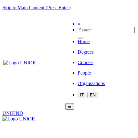
Skip to Main Content (Press Enter)
×
Home
Degrees
Courses
People
Organizations
IT
EN
☰
UNIFIND
|